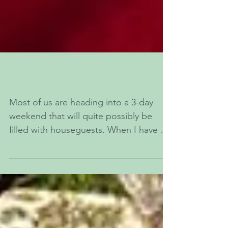
The Easiest, Yummiest Baked Oatmeal
Most of us are heading into a 3-day
weekend that will quite possibly be
filled with houseguests. When I have a
house full of family, I...