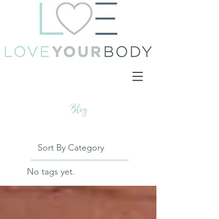
Blog
Sort By Category
No tags yet.