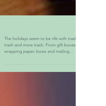
What is recyclable?
The holidays seem to be rife with trash,
trash and more trash. From gift boxes,
wrapping paper, bows and mailing
boxes to food...