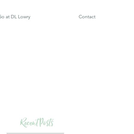
o at DL Lowry
Contact
Recent Posts