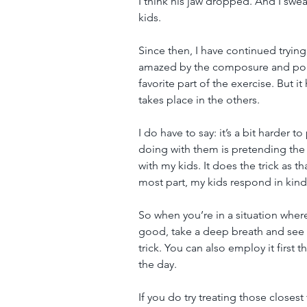
I think his jaw dropped. And I swea
kids.
Since then, I have continued trying
amazed by the composure and poise
favorite part of the exercise. But it
takes place in the others.
I do have to say: it’s a bit harder 
doing with them is pretending the 
with my kids. It does the trick as t
most part, my kids respond in kind
So when you’re in a situation where
good, take a deep breath and see 
trick. You can also employ it first 
the day.
If you do try treating those closes