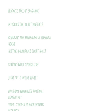
Buckets Full of Sunshine
Delicious Coffee Alternatives
Changing Our Environment Through
Scent
Setting Boundaries Cheat Sheet
Keeping What Sparks Joy
Just Put It In The Vault!
Awesome Workouts Anytime,
Anywhere!
VIDEO: 7 Ways to Rock Winter