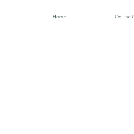
Home
On The G