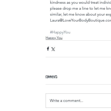
kindness as you would treat indivi
please drop me a line to let me kn
similar, let me know about your ex
Laura@LoveYourBodyBoutique.com
#HappyYou
Happy You
Comments
Write a comment...