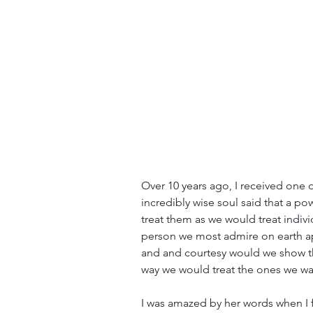
Over 10 years ago, I received one 
incredibly wise soul said that a po
treat them as we would treat indiv
person we most admire on earth a
and and courtesy would we show th
way we would treat the ones we wa
I was amazed by her words when I f