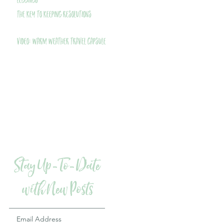
Leggings
THE Key to Keeping Resolutions
VIDEO: Warm Weather Travel Capsule
Stay Up-To-Date
with New Posts