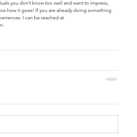
duals you don’t know too well and want to impress, 
ow how it goes! If you are already doing something 
periences. I can be reached at 
.  