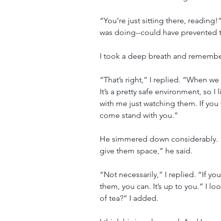
“You’re just sitting there, reading
was doing--could have prevented th
I took a deep breath and rememb
“That’s right,” I replied. “When we
It’s a pretty safe environment, so I
with me just watching them. If you 
come stand with you.”
He simmered down considerably. “
give them space,” he said.
“Not necessarily,” I replied. “If y
them, you can. It’s up to you.” I 
of tea?” I added.