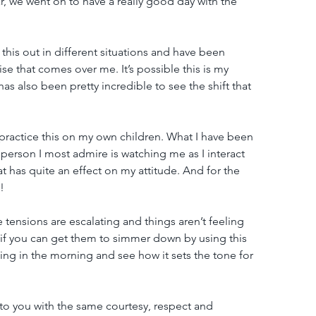
r, we went on to have a really good day with the 
 this out in different situations and have been 
 that comes over me. It’s possible this is my 
 has also been pretty incredible to see the shift that 
to practice this on my own children. What I have been 
person I most admire is watching me as I interact 
hat has quite an effect on my attitude. And for the 
!
 tensions are escalating and things aren’t feeling 
if you can get them to simmer down by using this 
thing in the morning and see how it sets the tone for 
t to you with the same courtesy, respect and 