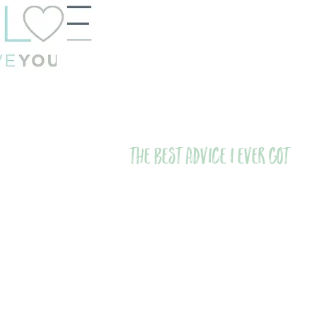
The Best Advice I Ever Got