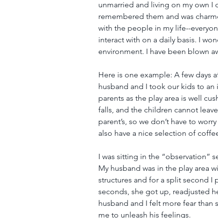
unmarried and living on my own I di
remembered them and was charmed
with the people in my life--every
interact with on a daily basis. I 
environment. I have been blown aw
Here is one example: A few days aft
husband and I took our kids to an i
parents as the play area is well c
falls, and the children cannot leav
parent’s, so we don’t have to wor
also have a nice selection of coffee
I was sitting in the “observation”
My husband was in the play area wi
structures and for a split second I
seconds, she got up, readjusted he
husband and I felt more fear than 
me to unleash his feelings.