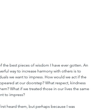
of the best pieces of wisdom I have ever gotten. An 
werful way to increase harmony with others is to 
iduals we want to impress. How would we act if the 
ppeared at our doorstep? What respect, kindness 
em? What if we treated those in our lives the same 
nt to impress?
irst heard them, but perhaps because I was 