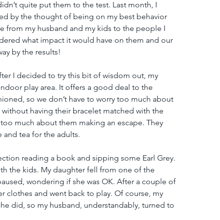
dn’t quite put them to the test. Last month, I 
 by the thought of being on my best behavior 
one from my husband and my kids to the people I 
wondered what impact it would have on them and our 
ay by the results!
er I decided to try this bit of wisdom out, my 
ndoor play area. It offers a good deal to the 
ushioned, so we don’t have to worry too much about 
e without having their bracelet matched with the 
ry too much about them making an escape. They 
 and tea for the adults.
 section reading a book and sipping some Earl Grey. 
th the kids. My daughter fell from one of the 
 paused, wondering if she was OK. After a couple of 
r clothes and went back to play. Of course, my 
she did, so my husband, understandably, turned to 