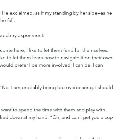
!” He exclaimed, as if my standing by her side--as he 
e fall.
ered my experiment.
 come here, I like to let them fend for themselves. 
 like to let them learn how to navigate it on their own 
would prefer I be more involved, I can be. I can 
No, I am probably being too overbearing. I should 
ou want to spend the time with them and play with 
looked down at my hand. “Oh, and can I get you a cup 