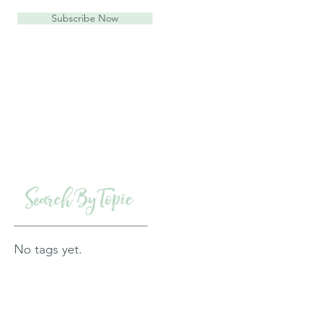
Subscribe Now
Search By Topic
No tags yet.