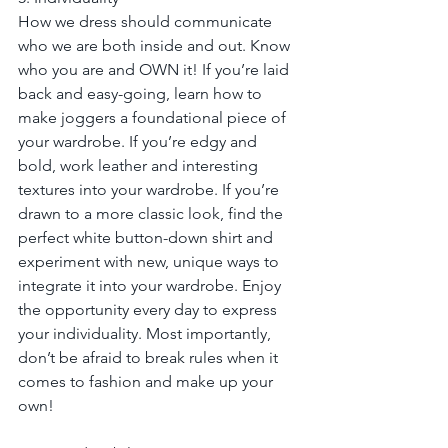
How we dress should communicate 
who we are both inside and out. Know 
who you are and OWN it! If you’re laid 
back and easy-going, learn how to 
make joggers a foundational piece of 
your wardrobe. If you’re edgy and 
bold, work leather and interesting 
textures into your wardrobe. If you’re 
drawn to a more classic look, find the 
perfect white button-down shirt and 
experiment with new, unique ways to 
integrate it into your wardrobe. Enjoy 
the opportunity every day to express 
your individuality. Most importantly, 
don’t be afraid to break rules when it 
comes to fashion and make up your 
own!