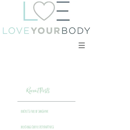
Recent Posts
Buckets Full of Sunshine
Delicious Coffee Alternatives