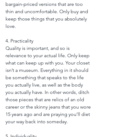
bargain-priced versions that are too 
thin and uncomfortable. Only buy and 
keep those things that you absolutely 
love.
4. Practicality
Quality is important, and so is 
relevance to your actual life. Only keep 
what can keep up with you. Your closet 
isn’t a museum. Everything in it should 
be something that speaks to the life 
you actually live, as well as the body 
you actually have. In other words, ditch 
those pieces that are relics of an old 
career or the skinny jeans that you wore 
15 years ago and are praying you’ll diet 
your way back into someday.
5. Individuality