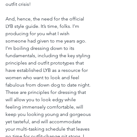
outfit crisis!
And, hence, the need for the official 
LYB style guide. It’s time, folks. I’m 
producing for you what I wish 
someone had given to me years ago. 
I’m boiling dressing down to its 
fundamentals, including the key styling 
principles and outfit prototypes that 
have established LYB as a resource for 
women who want to look and feel 
fabulous from down dog to date night. 
These are principles for dressing that 
will allow you to look edgy while 
feeling immensely comfortable, will 
keep you looking young and gorgeous 
yet tasteful, and will accommodate 
your multi-tasking schedule that leaves 
no time for outfit-change pit stops. I 