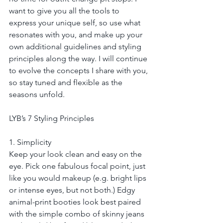
want to give you all the tools to 
express your unique self, so use what 
resonates with you, and make up your 
own additional guidelines and styling 
principles along the way. I will continue 
to evolve the concepts I share with you, 
so stay tuned and flexible as the 
seasons unfold.
LYB’s 7 Styling Principles
1. Simplicity
Keep your look clean and easy on the 
eye. Pick one fabulous focal point, just 
like you would makeup (e.g. bright lips 
or intense eyes, but not both.) Edgy 
animal-print booties look best paired 
with the simple combo of skinny jeans 