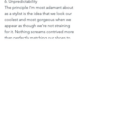
6. Unpredictability
The principle I’m most adamant about 
as a stylist is the idea that we look our 
coolest and most gorgeous when we 
appear as though we’re not straining 
for it. Nothing screams contrived more 
than perfectly matching our shoes to 
our handbag or a pretty dress with a 
sweet pair of heels. This is a core LYB 
styling philosophy, and one that has 
been most revolutionary for our clients. 
Do what is unexpected! Ditch the idea 
of a black dress requiring black shoes 
(black and brown is a much more 
modern combo,) or long pants 
needing to be hemmed (way more 
interesting to “tuck and roll” them into 
a boyfriend-style pant.) Dare to team 
up a flirty chiffon dress with moto 