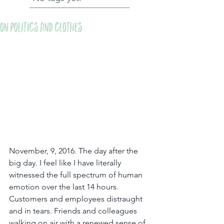
On Politics and Clothes
November, 9, 2016. The day after the 
big day. I feel like I have literally 
witnessed the full spectrum of human 
emotion over the last 14 hours. 
Customers and employees distraught 
and in tears. Friends and colleagues 
walking on air with a renewed sense of 