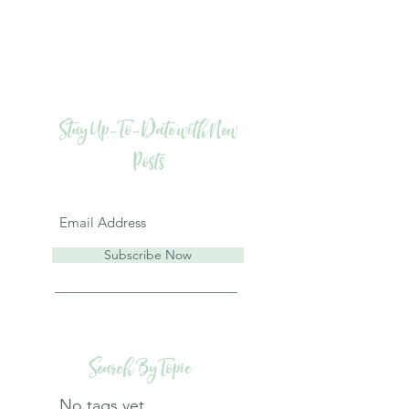
Stay Up-To-Date with New
Posts
Subscribe Now
Search By Topic
No tags yet.