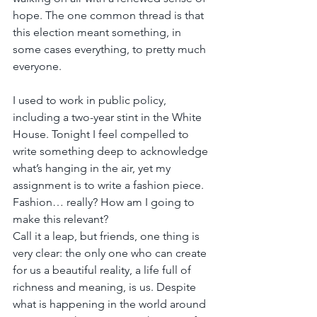
hope. The one common thread is that 
this election meant something, in 
some cases everything, to pretty much 
everyone.
I used to work in public policy, 
including a two-year stint in the White 
House. Tonight I feel compelled to 
write something deep to acknowledge 
what’s hanging in the air, yet my 
assignment is to write a fashion piece. 
Fashion… really? How am I going to 
make this relevant?
Call it a leap, but friends, one thing is 
very clear: the only one who can create 
for us a beautiful reality, a life full of 
richness and meaning, is us. Despite 
what is happening in the world around 