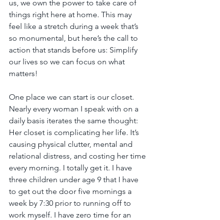
us, we own the power to take care of 
things right here at home. This may 
feel like a stretch during a week that’s 
so monumental, but here’s the call to 
action that stands before us: Simplify 
our lives so we can focus on what 
matters!
One place we can start is our closet. 
Nearly every woman I speak with on a 
daily basis iterates the same thought: 
Her closet is complicating her life. It’s 
causing physical clutter, mental and 
relational distress, and costing her time 
every morning. I totally get it. I have 
three children under age 9 that I have 
to get out the door five mornings a 
week by 7:30 prior to running off to 
work myself. I have zero time for an 