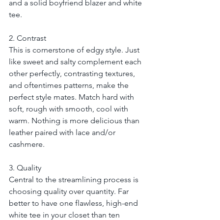
and a solid boyfriend blazer and white 
tee.
2. Contrast
This is cornerstone of edgy style. Just 
like sweet and salty complement each 
other perfectly, contrasting textures, 
and oftentimes patterns, make the 
perfect style mates. Match hard with 
soft, rough with smooth, cool with 
warm. Nothing is more delicious than 
leather paired with lace and/or 
cashmere.
3. Quality
Central to the streamlining process is 
choosing quality over quantity. Far 
better to have one flawless, high-end 
white tee in your closet than ten 