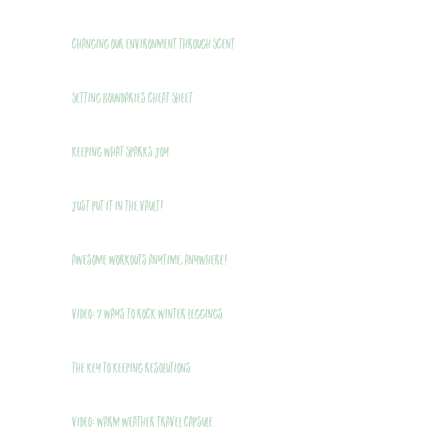
Changing Our Environment Through Scent
Setting Boundaries Cheat Sheet
Keeping What Sparks Joy
Just Put It In The Vault!
Awesome Workouts Anytime, Anywhere!
VIDEO: 7 Ways to Rock Winter Leggings
THE Key to Keeping Resolutions
VIDEO: Warm Weather Travel Capsule