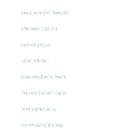
Changing Our Environment Through Scent
Setting Boundaries Cheat Sheet
Keeping What Sparks Joy
Just Put It In The Vault!
Awesome Workouts Anytime, Anywhere!
VIDEO: 7 Ways to Rock Winter Leggings
THE Key to Keeping Resolutions
VIDEO: Warm Weather Travel Capsule