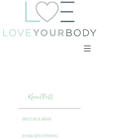
Recent Posts
Buckets Full of Sunshine
Delicious Coffee Alternatives