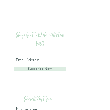
Stay Up-To-Date with New
Posts
Subscribe Now
Search By Topic
No tags yet.