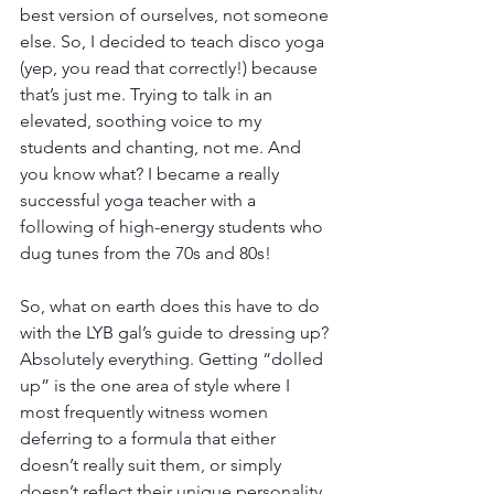
best version of ourselves, not someone 
else. So, I decided to teach disco yoga 
(yep, you read that correctly!) because 
that’s just me. Trying to talk in an 
elevated, soothing voice to my 
students and chanting, not me. And 
you know what? I became a really 
successful yoga teacher with a 
following of high-energy students who 
dug tunes from the 70s and 80s!
So, what on earth does this have to do 
with the LYB gal’s guide to dressing up? 
Absolutely everything. Getting “dolled 
up” is the one area of style where I 
most frequently witness women 
deferring to a formula that either 
doesn’t really suit them, or simply 
doesn’t reflect their unique personality. 