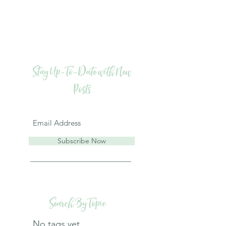
Stay Up-To-Date with New
Posts
Subscribe Now
Search By Topic
No tags yet.