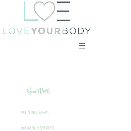
Recent Posts
Buckets Full of Sunshine
Delicious Coffee Alternatives