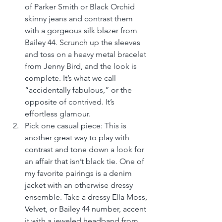
of Parker Smith or Black Orchid 
skinny jeans and contrast them 
with a gorgeous silk blazer from 
Bailey 44. Scrunch up the sleeves 
and toss on a heavy metal bracelet 
from Jenny Bird, and the look is 
complete. It’s what we call 
“accidentally fabulous,” or the 
opposite of contrived. It’s 
effortless glamour.  
Pick one casual piece: This is 
another great way to play with 
contrast and tone down a look for 
an affair that isn’t black tie. One of 
my favorite pairings is a denim 
jacket with an otherwise dressy 
ensemble. Take a dressy Ella Moss, 
Velvet, or Bailey 44 number, accent 
it with a jeweled headband from 