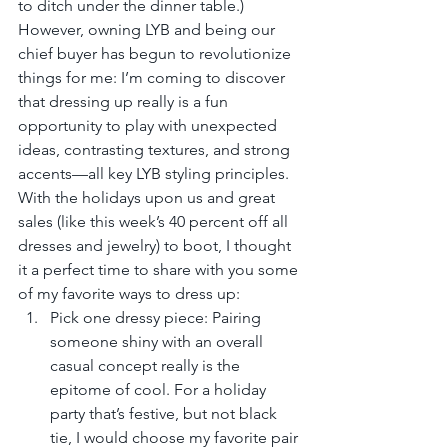
to ditch under the dinner table.) 
However, owning LYB and being our 
chief buyer has begun to revolutionize 
things for me: I’m coming to discover 
that dressing up really is a fun 
opportunity to play with unexpected 
ideas, contrasting textures, and strong 
accents—all key LYB styling principles. 
With the holidays upon us and great 
sales (like this week’s 40 percent off all 
dresses and jewelry) to boot, I thought 
it a perfect time to share with you some 
of my favorite ways to dress up: 
Pick one dressy piece: Pairing 
someone shiny with an overall 
casual concept really is the 
epitome of cool. For a holiday 
party that’s festive, but not black 
tie, I would choose my favorite pair 