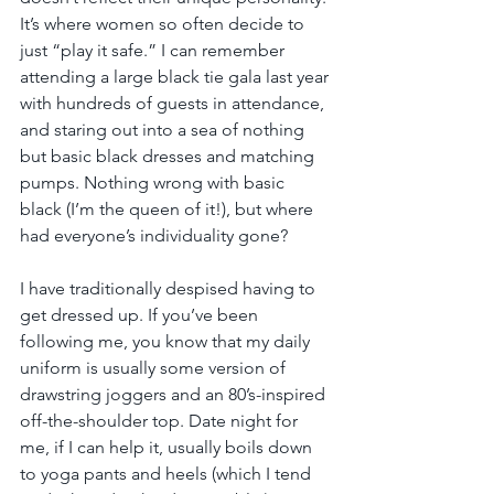
It’s where women so often decide to 
just “play it safe.” I can remember 
attending a large black tie gala last year 
with hundreds of guests in attendance, 
and staring out into a sea of nothing 
but basic black dresses and matching 
pumps. Nothing wrong with basic 
black (I’m the queen of it!), but where 
had everyone’s individuality gone?
I have traditionally despised having to 
get dressed up. If you’ve been 
following me, you know that my daily 
uniform is usually some version of 
drawstring joggers and an 80’s-inspired 
off-the-shoulder top. Date night for 
me, if I can help it, usually boils down 
to yoga pants and heels (which I tend 