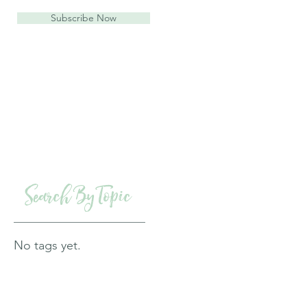
Subscribe Now
Search By Topic
No tags yet.