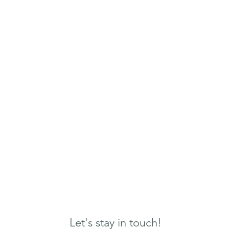
Let's stay in touch!