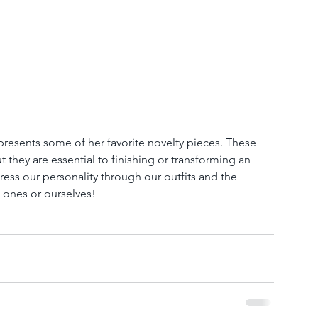
 presents some of her favorite novelty pieces. These 
t they are essential to finishing or transforming an 
press our personality through our outfits and the 
d ones or ourselves!