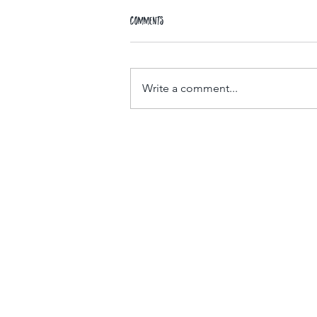
Comments
Write a comment...