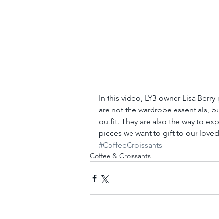
In this video, LYB owner Lisa Berry
are not the wardrobe essentials, bu
outfit. They are also the way to ex
pieces we want to gift to our love
#CoffeeCroissants
Coffee & Croissants