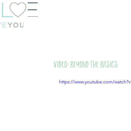
VIDEO: Beyond the Basics
https://www.youtube.com/watch?