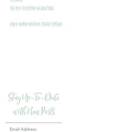
Leggings
THE Key to Keeping Resolutions
VIDEO: Warm Weather Travel Capsule
Stay Up-To-Date
with New Posts