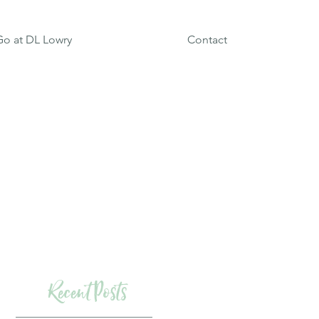
o at DL Lowry
Contact
Recent Posts