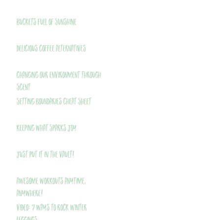
Buckets Full of Sunshine
Delicious Coffee Alternatives
Changing Our Environment Through
Scent
Setting Boundaries Cheat Sheet
Keeping What Sparks Joy
Just Put It In The Vault!
Awesome Workouts Anytime,
Anywhere!
VIDEO: 7 Ways to Rock Winter