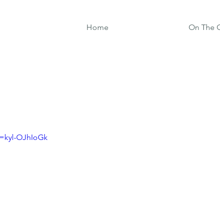
Home
On The G
v=kyl-OJhIoGk