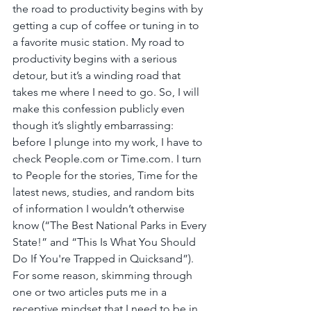
the road to productivity begins with by 
getting a cup of coffee or tuning in to 
a favorite music station. My road to 
productivity begins with a serious 
detour, but it’s a winding road that 
takes me where I need to go. So, I will 
make this confession publicly even 
though it’s slightly embarrassing: 
before I plunge into my work, I have to 
check People.com or Time.com. I turn 
to People for the stories, Time for the 
latest news, studies, and random bits 
of information I wouldn’t otherwise 
know (“The Best National Parks in Every 
State!” and “This Is What You Should 
Do If You're Trapped in Quicksand”). 
For some reason, skimming through 
one or two articles puts me in a 
receptive mindset that I need to be in 