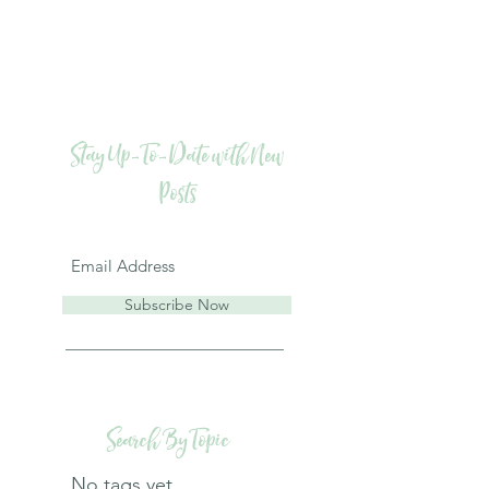
Stay Up-To-Date with New
Posts
Subscribe Now
Search By Topic
No tags yet.