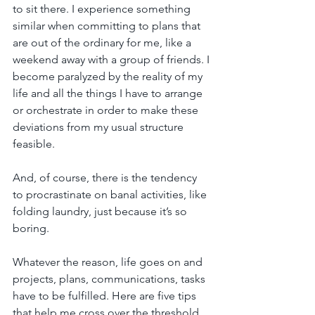
to sit there. I experience something 
similar when committing to plans that 
are out of the ordinary for me, like a 
weekend away with a group of friends. I 
become paralyzed by the reality of my 
life and all the things I have to arrange 
or orchestrate in order to make these 
deviations from my usual structure 
feasible.
And, of course, there is the tendency 
to procrastinate on banal activities, like 
folding laundry, just because it’s so 
boring.
Whatever the reason, life goes on and 
projects, plans, communications, tasks 
have to be fulfilled. Here are five tips 
that help me cross over the threshold 