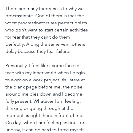
There are many theories as to why we 
procrastinate. One of them is that the 
worst procrastinators are perfectionists 
who don’t want to start certain activities 
for fear that they can’t do them 
perfectly. Along the same vein, others 
delay because they fear failure.
Personally, I feel like I come face to 
face with my inner world when I begin 
to work on a work project. As I stare at 
the blank page before me, the noise 
around me dies down and I become 
fully present. Whatever I am feeling, 
thinking or going through at the 
moment, is right there in front of me. 
On days when I am feeling anxious or 
uneasy, it can be hard to force myself 