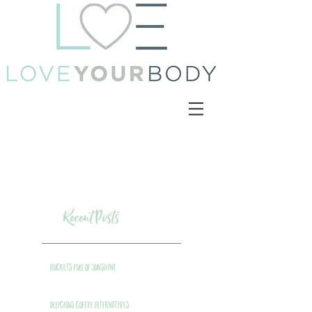
Recent Posts
Buckets Full of Sunshine
Delicious Coffee Alternatives