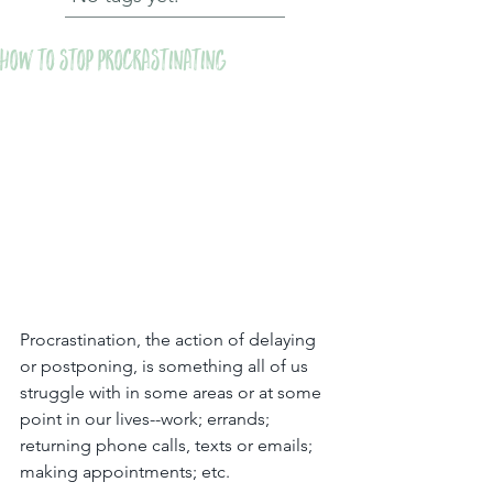
How to stop procrastinating
Procrastination, the action of delaying 
or postponing, is something all of us 
struggle with in some areas or at some 
point in our lives--work; errands; 
returning phone calls, texts or emails; 
making appointments; etc.