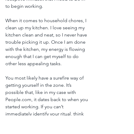
to begin working.
When it comes to household chores, I 
clean up my kitchen. I love seeing my 
kitchen clean and neat, so I never have 
trouble picking it up. Once I am done 
with the kitchen, my energy is flowing 
enough that I can get myself to do 
other less appealing tasks.
You most likely have a surefire way of 
getting yourself in the zone. It’s 
possible that, like in my case with 
People.com, it dates back to when you 
started working. If you can’t 
immediately identify your ritual, think 
back to the times when you are most 
productive and see if there is a 