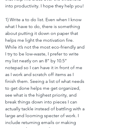
into productivity. I hope they help you!
1) Write a to do list. Even when I know 
what I have to do, there is something 
about putting it down on paper that 
helps me light the motivation fire. 
While it’s not the most eco-friendly and 
I try to be low-waste, I prefer to write 
my list neatly on an 8” by 10.5” 
notepad so I can have it in front of me 
as I work and scratch off items as I 
finish them. Seeing a list of what needs 
to get done helps me get organized, 
see what is the highest priority, and 
break things down into pieces I can 
actually tackle instead of battling with a 
large and looming specter of work. I 
include returning emails or making 