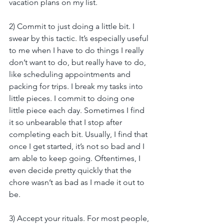
vacation plans on my list.
2) Commit to just doing a little bit. I 
swear by this tactic. It’s especially useful 
to me when I have to do things I really 
don’t want to do, but really have to do, 
like scheduling appointments and 
packing for trips. I break my tasks into 
little pieces. I commit to doing one 
little piece each day. Sometimes I find 
it so unbearable that I stop after 
completing each bit. Usually, I find that 
once I get started, it’s not so bad and I 
am able to keep going. Oftentimes, I 
even decide pretty quickly that the 
chore wasn’t as bad as I made it out to 
be.  
3) Accept your rituals. For most people, 