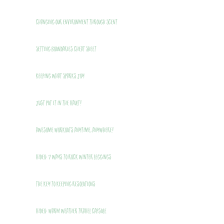
Changing Our Environment Through Scent
Setting Boundaries Cheat Sheet
Keeping What Sparks Joy
Just Put It In The Vault!
Awesome Workouts Anytime, Anywhere!
VIDEO: 7 Ways to Rock Winter Leggings
THE Key to Keeping Resolutions
VIDEO: Warm Weather Travel Capsule