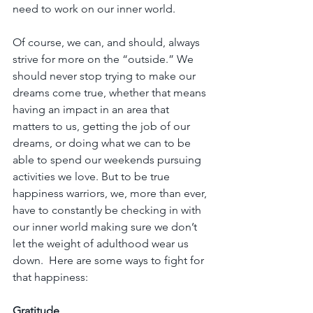
need to work on our inner world.
Of course, we can, and should, always 
strive for more on the “outside.” We 
should never stop trying to make our 
dreams come true, whether that means 
having an impact in an area that 
matters to us, getting the job of our 
dreams, or doing what we can to be 
able to spend our weekends pursuing 
activities we love. But to be true 
happiness warriors, we, more than ever, 
have to constantly be checking in with 
our inner world making sure we don’t 
let the weight of adulthood wear us 
down.  Here are some ways to fight for 
that happiness:
Gratitude