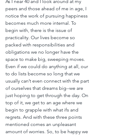
As I near 40 and I look around at my 
peers and those ahead of me in age, I 
notice the work of pursuing happiness 
becomes much more internal. To 
begin with, there is the issue of 
practicality. Our lives become so 
packed with responsibilities and 
obligations we no longer have the 
space to make big, sweeping moves. 
Even if we could do anything at all, our 
to do lists become so long that we 
usually can’t even connect with the part 
of ourselves that dreams big--we are 
just hoping to get through the day. On 
top of it, we get to an age where we 
begin to grapple with what ifs and 
regrets. And with these three points 
mentioned comes an unpleasant 
amount of worries. So, to be happy we 