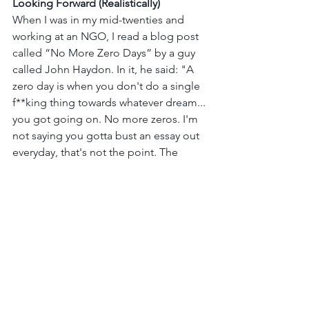
Looking Forward (Realistically)
When I was in my mid-twenties and 
working at an NGO, I read a blog post 
called “No More Zero Days” by a guy 
called John Haydon. In it, he said: "A 
zero day is when you don't do a single 
f**king thing towards whatever dream... 
you got going on. No more zeros. I'm 
not saying you gotta bust an essay out 
everyday, that's not the point. The 
point I'm trying to make is that you 
have to make yourself, promise 
yourself, that the new SYSTEM you live 
in is a NON-ZERO system." I was so 
inspired by his message and truly 
galvanized to live with such 
determination.
At almost 40, I still agree with John 