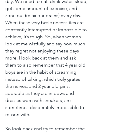
day. We need to eat, drink water, sleep, 
get some amount of exercise, and 
zone out (relax our brains) every day. 
When these very basic necessities are 
constantly interrupted or impossible to 
achieve, it’s tough. So, when women 
look at me wistfully and say how much 
they regret not enjoying these days 
more, I look back at them and ask 
them to also remember that 4 year old 
boys are in the habit of screaming 
instead of talking, which truly grates 
the nerves, and 2 year old girls, 
adorable as they are in bows and 
dresses worn with sneakers, are 
sometimes desperately impossible to 
reason with.
So look back and try to remember the 