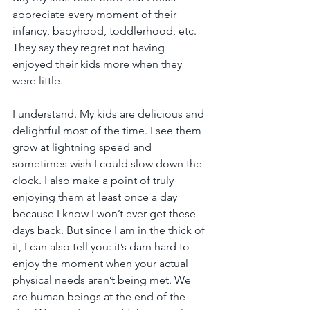
appreciate every moment of their 
infancy, babyhood, toddlerhood, etc. 
They say they regret not having 
enjoyed their kids more when they 
were little.
I understand. My kids are delicious and 
delightful most of the time. I see them 
grow at lightning speed and 
sometimes wish I could slow down the 
clock. I also make a point of truly 
enjoying them at least once a day 
because I know I won’t ever get these 
days back. But since I am in the thick of 
it, I can also tell you: it’s darn hard to 
enjoy the moment when your actual 
physical needs aren’t being met. We 
are human beings at the end of the 