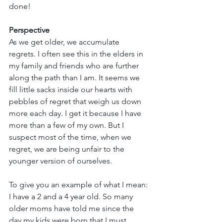
done!
Perspective
As we get older, we accumulate 
regrets. I often see this in the elders in 
my family and friends who are further 
along the path than I am. It seems we 
fill little sacks inside our hearts with 
pebbles of regret that weigh us down 
more each day. I get it because I have 
more than a few of my own. But I 
suspect most of the time, when we 
regret, we are being unfair to the 
younger version of ourselves.
To give you an example of what I mean: 
I have a 2 and a 4 year old. So many 
older moms have told me since the 
day my kids were born that I must 