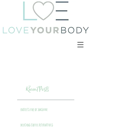
Recent Posts
Buckets Full of Sunshine
Delicious Coffee Alternatives