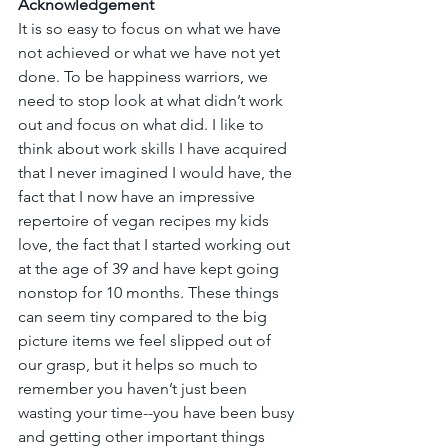
Acknowledgement
It is so easy to focus on what we have 
not achieved or what we have not yet 
done. To be happiness warriors, we 
need to stop look at what didn’t work 
out and focus on what did. I like to 
think about work skills I have acquired 
that I never imagined I would have, the 
fact that I now have an impressive 
repertoire of vegan recipes my kids 
love, the fact that I started working out 
at the age of 39 and have kept going 
nonstop for 10 months. These things 
can seem tiny compared to the big 
picture items we feel slipped out of 
our grasp, but it helps so much to 
remember you haven’t just been 
wasting your time--you have been busy 
and getting other important things 