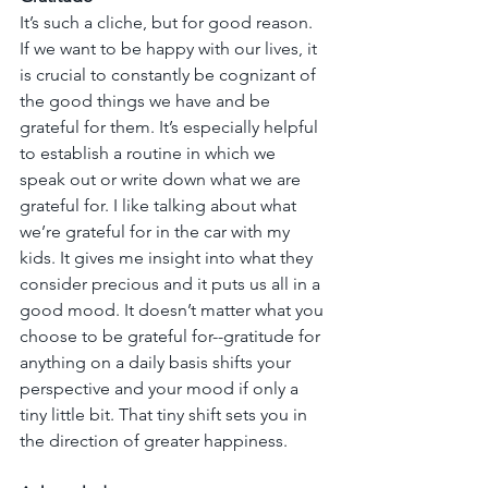
It’s such a cliche, but for good reason. 
If we want to be happy with our lives, it 
is crucial to constantly be cognizant of 
the good things we have and be 
grateful for them. It’s especially helpful 
to establish a routine in which we 
speak out or write down what we are 
grateful for. I like talking about what 
we’re grateful for in the car with my 
kids. It gives me insight into what they 
consider precious and it puts us all in a 
good mood. It doesn’t matter what you 
choose to be grateful for--gratitude for 
anything on a daily basis shifts your 
perspective and your mood if only a 
tiny little bit. That tiny shift sets you in 
the direction of greater happiness.