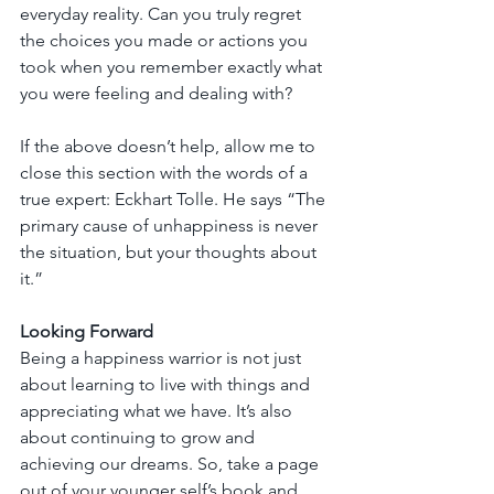
everyday reality. Can you truly regret 
the choices you made or actions you 
took when you remember exactly what 
you were feeling and dealing with?
If the above doesn’t help, allow me to 
close this section with the words of a 
true expert: Eckhart Tolle. He says “The 
primary cause of unhappiness is never 
the situation, but your thoughts about 
it.”
Looking Forward
Being a happiness warrior is not just 
about learning to live with things and 
appreciating what we have. It’s also 
about continuing to grow and 
achieving our dreams. So, take a page 
out of your younger self’s book and 