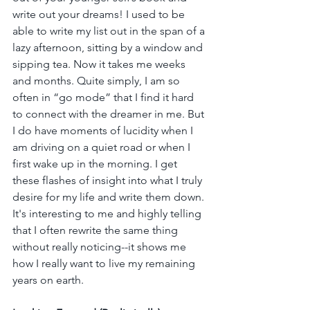
write out your dreams! I used to be 
able to write my list out in the span of a 
lazy afternoon, sitting by a window and 
sipping tea. Now it takes me weeks 
and months. Quite simply, I am so 
often in “go mode” that I find it hard 
to connect with the dreamer in me. But 
I do have moments of lucidity when I 
am driving on a quiet road or when I 
first wake up in the morning. I get 
these flashes of insight into what I truly 
desire for my life and write them down. 
It's interesting to me and highly telling 
that I often rewrite the same thing 
without really noticing--it shows me 
how I really want to live my remaining 
years on earth.