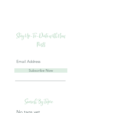
Stay Up-To-Date with New
Posts
Subscribe Now
Search By Topic
No tags yet.