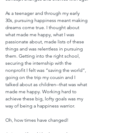
As a teenager and through my early 
30s, pursuing happiness meant making 
dreams come true. I thought about 
what made me happy, what I was 
passionate about, made lists of these 
things and was relentless in pursuing 
them. Getting into the right school, 
securing the internship with the 
nonprofit I felt was “saving the world”, 
going on the trip my cousin and I 
talked about as children--that was what 
made me happy. Working hard to 
achieve these big, lofty goals was my 
way of being a happiness warrior.
Oh, how times have changed!