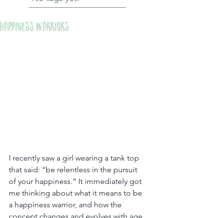
Happiness Warriors
I recently saw a girl wearing a tank top 
that said: “be relentless in the pursuit 
of your happiness.” It immediately got 
me thinking about what it means to be 
a happiness warrior, and how the 
concept changes and evolves with age.