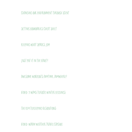
Changing Our Environment Through Scent
Setting Boundaries Cheat Sheet
Keeping What Sparks Joy
Just Put It In The Vault!
Awesome Workouts Anytime, Anywhere!
VIDEO: 7 Ways to Rock Winter Leggings
THE Key to Keeping Resolutions
VIDEO: Warm Weather Travel Capsule