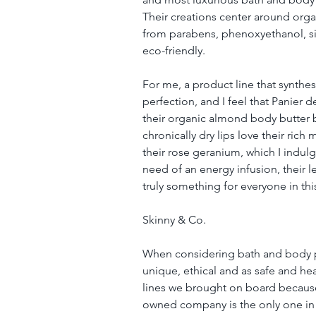
Their creations center around organ
from parabens, phenoxyethanol, sil
eco-friendly.
For me, a product line that synthes
perfection, and I feel that Panier de
their organic almond body butter b
chronically dry lips love their rich m
their rose geranium, which I indulge
need of an energy infusion, their 
truly something for everyone in this
Skinny & Co.
When considering bath and body pro
unique, ethical and as safe and hea
lines we brought on board because it
owned company is the only one in t