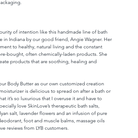
packaging.
purity of intention like this handmade line of bath 
 in Indiana by our good friend, Angie Wagner. Her 
ment to healthy, natural living and the constant 
store-bought, often chemically-laden products. She 
create products that are soothing, healing and 
our Body Butter as our own customized creation 
oisturizer is delicious to spread on after a bath or 
t it’s so luxurious that I overuse it and have to 
cially love SkinLove’s therapeutic bath salts, 
yan salt, lavender flowers and an infusion of pure 
c deodorant, foot and muscle balms, massage oils 
ave reviews from LYB customers.