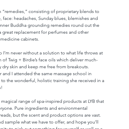
on “remedies,” consisting of proprietary blends to 
e, face: headaches, Sunday blues, blemishes and 
 inner Buddha grounding remedies round out the 
 a great replacement for perfumes and other 
 medicine cabinets.
 so I’m never without a solution to what life throws at 
 of Twig + Birdie’s face oils which deliver much-
y dry skin and keep me free from breakouts. 
or and I attended the same massage school in 
 to the wonderful, holistic training she received in a 
s!
magical range of spa-inspired products at LYB that 
veryone. Pure ingredients and environmental 
ads, but the scent and product options are vast. 
nd sample what we have to offer, and hope you’ll 
ty to pick out something for yourself as well as a 