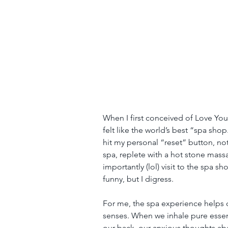
When I first conceived of Love Your
felt like the world’s best “spa shop
hit my personal “reset” button, noth
spa, replete with a hot stone mas
importantly (lol) visit to the spa s
funny, but I digress.
For me, the spa experience helps c
senses. When we inhale pure essenti
our back, our anxious thoughts aba