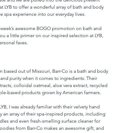
t LYB to offer a wonderful array of bath and body 
e spa experience into our everyday lives.
his week’s awesome BOGO promotion on bath and 
u a little primer on our inspired selection at LYB, 
rsonal faves.
based out of Missouri, Barr-Co is a bath and body 
 and purity when it comes to ingredients. Their 
tracts, colloidal oatmeal, aloe vera extract, recycled 
able-based products grown by American farmers. 
YB, I was already familiar with their velvety hand 
an array of their spa-inspired products, including 
dles and even fresh-smelling surface cleaner for 
goodies from Barr-Co makes an awesome gift, and 