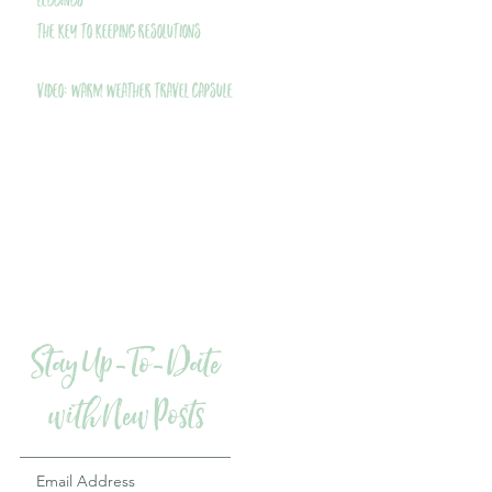
Leggings
THE Key to Keeping Resolutions
VIDEO: Warm Weather Travel Capsule
Stay Up-To-Date
with New Posts