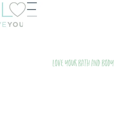
Love Your Bath and Body