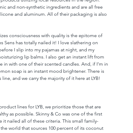
ic and non-synthetic ingredients and are all free 
icone and aluminum. All of their packaging is also 
izes consciousness with quality is the epitome of 
s Sens has totally nailed it! I love slathering on 
efore I slip into my pajamas at night, and my 
oisturizing lip balms. I also get an instant lift from 
 in with one of their scented candles. And, if I’m in 
lemon soap is an instant mood brightener. There is 
 line, and we carry the majority of it here at LYB!
duct lines for LYB, we prioritize those that are 
lthy as possible. Skinny & Co was one of the first 
 nailed all of these criteria. This small family-
he world that sources 100 percent of its coconut 