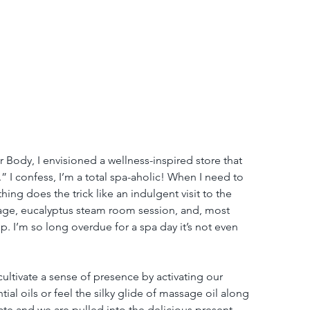
 Body, I envisioned a wellness-inspired store that 
.” I confess, I’m a total spa-aholic! When I need to 
ing does the trick like an indulgent visit to the 
sage, eucalyptus steam room session, and, most 
hop. I’m so long overdue for a spa day it’s not even 
ultivate a sense of presence by activating our 
al oils or feel the silky glide of massage oil along 
te and we are pulled into the delicious present 