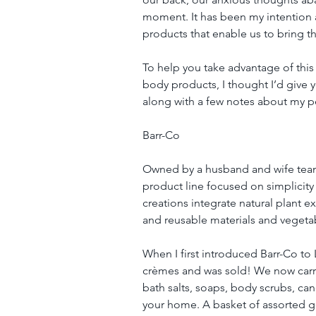
moment. It has been my intention a
products that enable us to bring th
To help you take advantage of t
body products, I thought I’d give yo
along with a few notes about my pe
Barr-Co
Owned by a husband and wife team 
product line focused on simplicity
creations integrate natural plant ex
and reusable materials and veget
When I first introduced Barr-Co to L
crèmes and was sold! We now carry 
bath salts, soaps, body scrubs, can
your home. A basket of assorted 