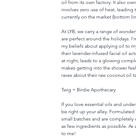
oil from its own factory. It also ow
involves zero use of heat, leading 
currently on the market (bottom line
At LYB, we carry a range of wonderf
are perfect around the holidays. I’m
my beliefs about applying oil to my
their lavender-infused facial oil a
at night, leads to a glowing compl
makes getting into the shower feel
raves about their raw coconut oil 
Twig + Birdie Apothecary
If you love essential oils and unde
be right up your alley. Formulated 
small batches and are completely ch
as few ingredients as possible. As
to me!