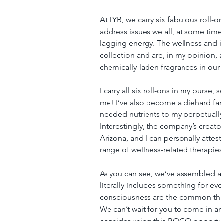
At LYB, we carry six fabulous roll-
address issues we all, at some tim
lagging energy. The wellness and
collection and are, in my opinion,
chemically-laden fragrances in our
I carry all six roll-ons in my purse,
me! I’ve also become a diehard fan
needed nutrients to my perpetuall
Interestingly, the company’s creat
Arizona, and I can personally attest
range of wellness-related therapie
As you can see, we’ve assembled a 
literally includes something for e
consciousness are the common thre
We can’t wait for you to come in a
consider using this BOGO opportuni