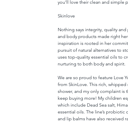
you’ll love their clean and simple 
Skinlove
Nothing says integrity, quality and 
and body products made right here
inspiration is rooted in her commit
pursuit of natural alternatives to 
uses top-quality essential oils to 
nurturing to both body and spirit.
We are so proud to feature Love Y
from SkinLove. This rich, whipped m
shower, and my only complaint is tha
keep buying more! My children espe
which include Dead Sea salt, Himal
essential oils. The line’s probioti
and lip balms have also received r