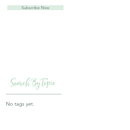
Subscribe Now
Search By Topic
No tags yet.