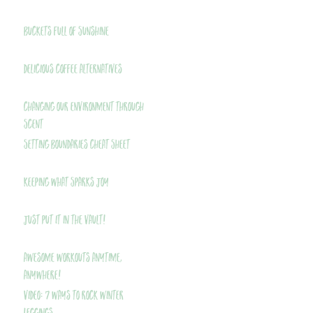
Buckets Full of Sunshine
Delicious Coffee Alternatives
Changing Our Environment Through
Scent
Setting Boundaries Cheat Sheet
Keeping What Sparks Joy
Just Put It In The Vault!
Awesome Workouts Anytime,
Anywhere!
VIDEO: 7 Ways to Rock Winter