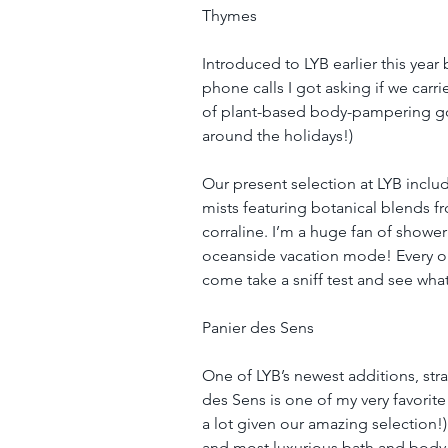
Thymes
Introduced to LYB earlier this yea
phone calls I got asking if we carri
of plant-based body-pampering goo
around the holidays!)
Our present selection at LYB incl
mists featuring botanical blends fr
corraline. I’m a huge fan of shower
oceanside vacation mode! Every one
come take a sniff test and see what
Panier des Sens
One of LYB’s newest additions, str
des Sens is one of my very favorite 
a lot given our amazing selection!
and most luxurious bath and body p