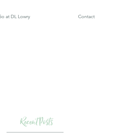
o at DL Lowry
Contact
Recent Posts