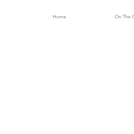
Home
On The G