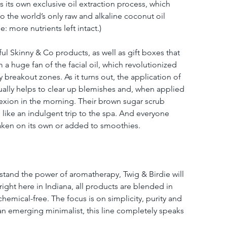
ns its own exclusive oil extraction process, which 
to the world’s only raw and alkaline coconut oil 
: more nutrients left intact.)
ul Skinny & Co products, as well as gift boxes that 
 a huge fan of the facial oil, which revolutionized 
 breakout zones. As it turns out, the application of 
ctually helps to clear up blemishes and, when applied 
exion in the morning. Their brown sugar scrub 
 like an indulgent trip to the spa. And everyone 
taken on its own or added to smoothies.
rstand the power of aromatherapy, Twig & Birdie will 
right here in Indiana, all products are blended in 
emical-free. The focus is on simplicity, purity and 
 an emerging minimalist, this line completely speaks 