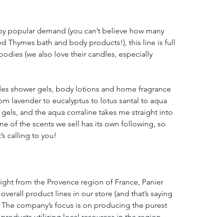
r by popular demand (you can’t believe how many 
ed Thymes bath and body products!), this line is full 
dies (we also love their candles, especially 
udes shower gels, body lotions and home fragrance 
om lavender to eucalyptus to lotus santal to aqua 
 gels, and the aqua corraline takes me straight into 
 of the scents we sell has its own following, so 
’s calling to you!
aight from the Provence region of France, Panier 
overall product lines in our store (and that’s saying 
) The company’s focus is on producing the purest 
roducts utilizing local resources in the region. 