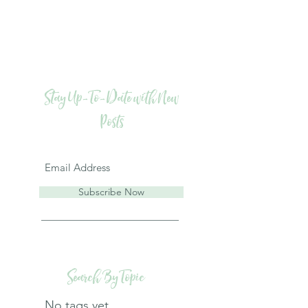
Stay Up-To-Date with New
Posts
Subscribe Now
Search By Topic
No tags yet.