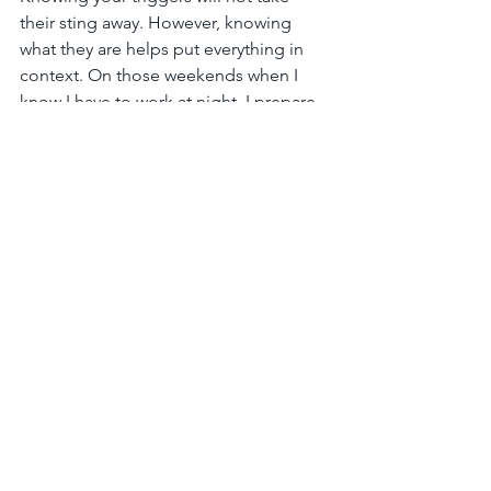
their sting away. However, knowing 
what they are helps put everything in 
context. On those weekends when I 
know I have to work at night, I prepare 
myself mentally and emotionally. I am 
not able to shake off the blanket of 
heaviness that comes over me, but 
when I feel like breaking down 
because my kids refuse to get out of 
the bath, I remind myself that it all feels 
more tragic because of the pressure of 
my trigger. I also keep an eye out on 
weekends when my husband can’t 
make the time to write. If I notice he is 
slipping into a bad mood, I either take 
the kids so he can write or I remind him 
part of what he’s feeling is due to his 
trigger.