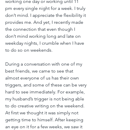
working one day or working until 11 
pm every single night for a week. I truly 
don’t mind. I appreciate the flexibility it 
provides me. And yet, I recently made 
the connection that even though I 
don’t mind working long and late on 
weekday nights, I crumble when I have 
to do so on weekends.
During a conversation with one of my 
best friends, we came to see that 
almost everyone of us has their own 
triggers, and some of these can be very 
hard to see immediately. For example, 
my husband’s trigger is not being able 
to do creative writing on the weekend. 
At first we thought it was simply not 
getting time to himself. After keeping 
an eye on it for a few weeks, we saw it 