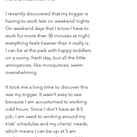
I recently discovered that my trigger is 
having to work late on weekend nights. 
On weekend days that I know I have to 
work for more than 30 minutes at night, 
everything feels heavier than it really is. 
I can be at the park with happy toddlers 
on a sunny, fresh day, but all the little 
annoyances, like mosquitoes, seem 
overwhelming.
It took me a long time to discover this 
was my trigger. It wasn’t easy to see 
because I am accustomed to working 
odd hours. Since I don’t have an 8-5 
job, I am used to working around my 
kids’ schedules and my clients’ needs, 
which means I can be up at 5 am 