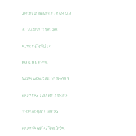
Changing Our Environment Through Scent
Setting Boundaries Cheat Sheet
Keeping What Sparks Joy
Just Put It In The Vault!
Awesome Workouts Anytime, Anywhere!
VIDEO: 7 Ways to Rock Winter Leggings
THE Key to Keeping Resolutions
VIDEO: Warm Weather Travel Capsule