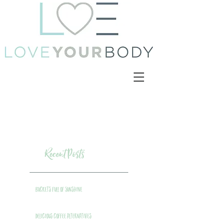
Recent Posts
Buckets Full of Sunshine
Delicious Coffee Alternatives