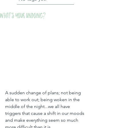
What's Your Undoing?
A sudden change of plans; not being 
able to work out; being woken in the 
middle of the night...we all have 
triggers that cause a shift in our moods 
and make everything seem so much 
more difficult than it is.