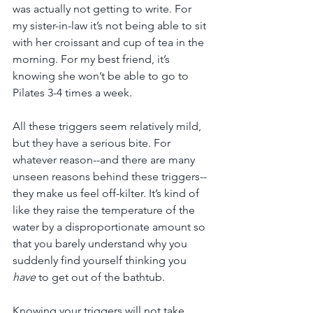
was actually not getting to write. For 
my sister-in-law it’s not being able to sit 
with her croissant and cup of tea in the 
morning. For my best friend, it’s 
knowing she won’t be able to go to 
Pilates 3-4 times a week.
All these triggers seem relatively mild, 
but they have a serious bite. For 
whatever reason--and there are many 
unseen reasons behind these triggers--
they make us feel off-kilter. It’s kind of 
like they raise the temperature of the 
water by a disproportionate amount so 
that you barely understand why you 
suddenly find yourself thinking you 
have
 to get out of the bathtub.
Knowing your triggers will not take 